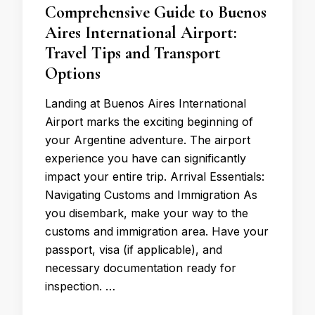
Comprehensive Guide to Buenos
Aires International Airport:
Travel Tips and Transport
Options
Landing at Buenos Aires International
Airport marks the exciting beginning of
your Argentine adventure. The airport
experience you have can significantly
impact your entire trip. Arrival Essentials:
Navigating Customs and Immigration As
you disembark, make your way to the
customs and immigration area. Have your
passport, visa (if applicable), and
necessary documentation ready for
inspection. …