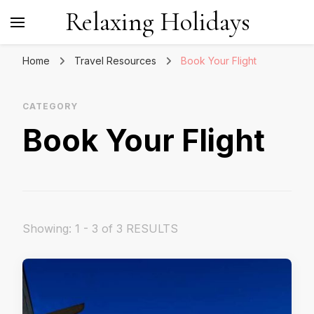
Relaxing Holidays
Home
Travel Resources
Book Your Flight
CATEGORY
Book Your Flight
Showing: 1 - 3 of 3 RESULTS