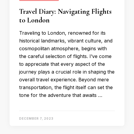
Travel Diary: Navigating Flights
to London
Traveling to London, renowned for its
historical landmarks, vibrant culture, and
cosmopolitan atmosphere, begins with
the careful selection of flights. I’ve come
to appreciate that every aspect of the
journey plays a crucial role in shaping the
overall travel experience. Beyond mere
transportation, the flight itself can set the
tone for the adventure that awaits …
DECEMBER 7, 2023