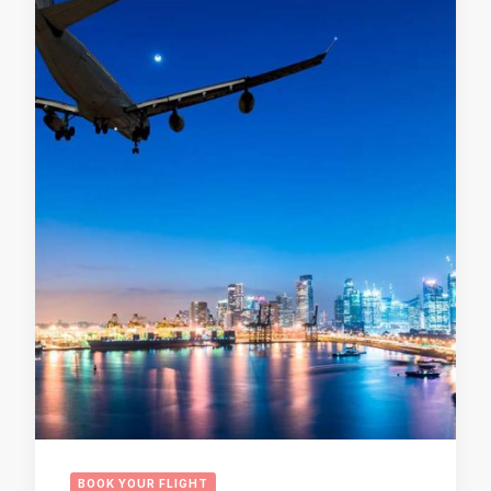
BOOK YOUR FLIGHT