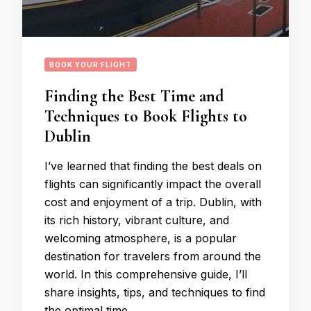
BOOK YOUR FLIGHT
Finding the Best Time and
Techniques to Book Flights to
Dublin
I’ve learned that finding the best deals on
flights can significantly impact the overall
cost and enjoyment of a trip. Dublin, with
its rich history, vibrant culture, and
welcoming atmosphere, is a popular
destination for travelers from around the
world. In this comprehensive guide, I’ll
share insights, tips, and techniques to find
the optimal time …