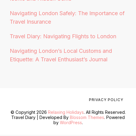
Navigating London Safely: The Importance of
Travel Insurance
Travel Diary: Navigating Flights to London
Navigating London’s Local Customs and
Etiquette: A Travel Enthusiast’s Journal
PRIVACY POLICY
© Copyright 2026
Relaxing Holidays
. All Rights Reserved.
Travel Diary | Developed By
Blossom Themes
. Powered
by
WordPress
.