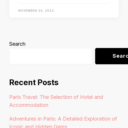
NOVEMBER 25, 2022
Search
Sear
Recent Posts
Paris Travel: The Selection of Hotel and
Accommodation
Adventures in Paris: A Detailed Exploration of
Iconic and Hidden Gems