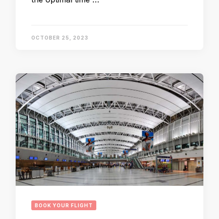
OCTOBER 25, 2023
BOOK YOUR FLIGHT