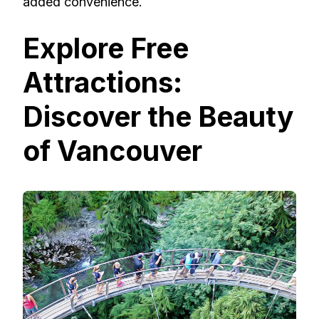
added convenience.
Explore Free
Attractions:
Discover the Beauty
of Vancouver