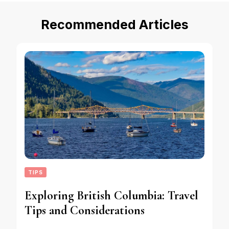
Recommended Articles
TIPS
Exploring British Columbia: Travel
Tips and Considerations