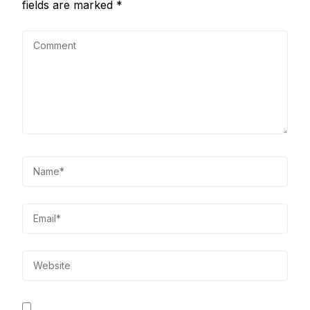
fields are marked
*