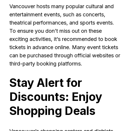
Vancouver hosts many popular cultural and
entertainment events, such as concerts,
theatrical performances, and sports events.
To ensure you don’t miss out on these
exciting activities, it’s recommended to book
tickets in advance online. Many event tickets
can be purchased through official websites or
third-party booking platforms.
Stay Alert for
Discounts: Enjoy
Shopping Deals