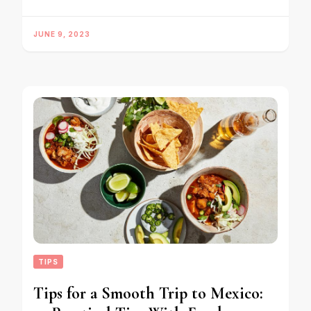
JUNE 9, 2023
TIPS
Tips for a Smooth Trip to Mexico: