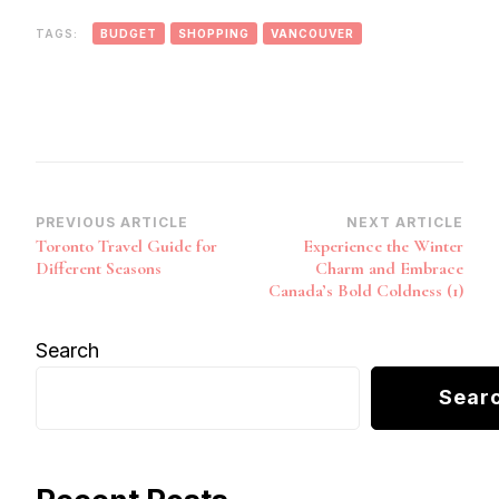
TAGS:
BUDGET
SHOPPING
VANCOUVER
Post
PREVIOUS ARTICLE
NEXT ARTICLE
Toronto Travel Guide for
Experience the Winter
Navigation
Different Seasons
Charm and Embrace
Canada’s Bold Coldness (1)
Search
Sear