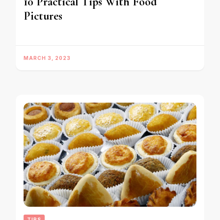
10 Practical Tips With Food
Pictures
MARCH 3, 2023
TIPS