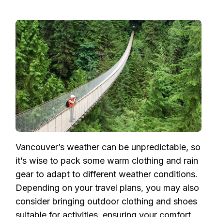
Vancouver’s weather can be unpredictable, so
it’s wise to pack some warm clothing and rain
gear to adapt to different weather conditions.
Depending on your travel plans, you may also
consider bringing outdoor clothing and shoes
suitable for activities, ensuring your comfort