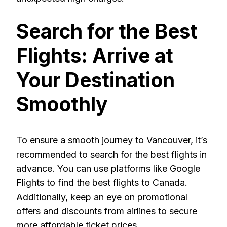
Search for the Best
Flights: Arrive at
Your Destination
Smoothly
To ensure a smooth journey to Vancouver, it’s
recommended to search for the best flights in
advance. You can use platforms like Google
Flights to find the best flights to Canada.
Additionally, keep an eye on promotional
offers and discounts from airlines to secure
more affordable ticket prices.