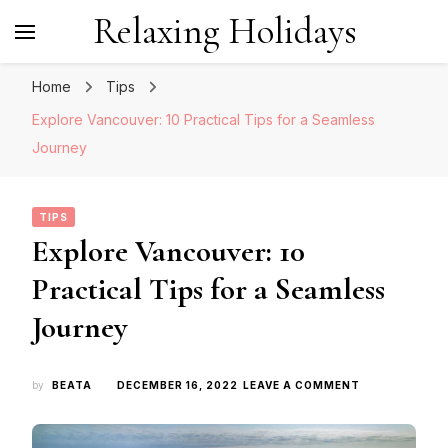
Relaxing Holidays
Home
Tips
Explore Vancouver: 10 Practical Tips for a Seamless
Journey
TIPS
Explore Vancouver: 10
Practical Tips for a Seamless
Journey
ON
by
BEATA
DECEMBER 16, 2022
LEAVE A COMMENT
EXPLORE
VANCOUVER:
10