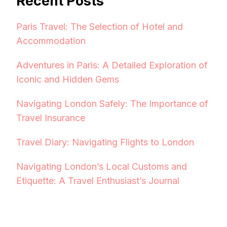
Recent Posts
Paris Travel: The Selection of Hotel and
Accommodation
Adventures in Paris: A Detailed Exploration of
Iconic and Hidden Gems
Navigating London Safely: The Importance of
Travel Insurance
Travel Diary: Navigating Flights to London
Navigating London’s Local Customs and
Etiquette: A Travel Enthusiast’s Journal