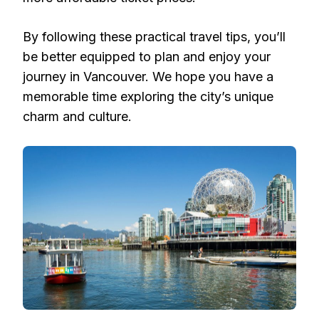
By following these practical travel tips, you’ll
be better equipped to plan and enjoy your
journey in Vancouver. We hope you have a
memorable time exploring the city’s unique
charm and culture.