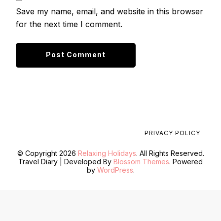
Save my name, email, and website in this browser
for the next time I comment.
PRIVACY POLICY
© Copyright 2026
Relaxing Holidays
. All Rights Reserved.
Travel Diary | Developed By
Blossom Themes
. Powered
by
WordPress
.