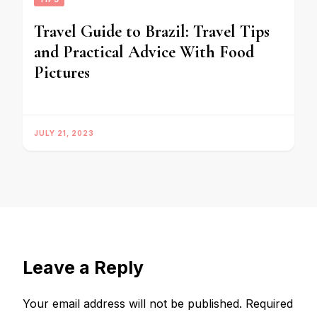
Travel Guide to Brazil: Travel Tips
and Practical Advice With Food
Pictures
JULY 21, 2023
Leave a Reply
Your email address will not be published.
Required