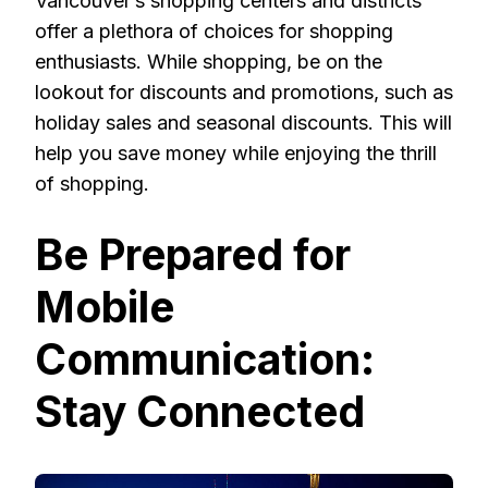
Vancouver’s shopping centers and districts
offer a plethora of choices for shopping
enthusiasts. While shopping, be on the
lookout for discounts and promotions, such as
holiday sales and seasonal discounts. This will
help you save money while enjoying the thrill
of shopping.
Be Prepared for
Mobile
Communication:
Stay Connected