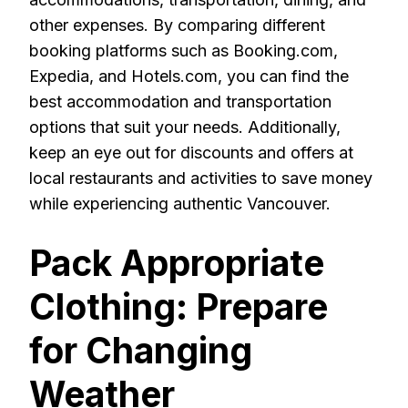
other expenses. By comparing different
booking platforms such as Booking.com,
Expedia, and Hotels.com, you can find the
best accommodation and transportation
options that suit your needs. Additionally,
keep an eye out for discounts and offers at
local restaurants and activities to save money
while experiencing authentic Vancouver.
Pack Appropriate
Clothing: Prepare
for Changing
Weather