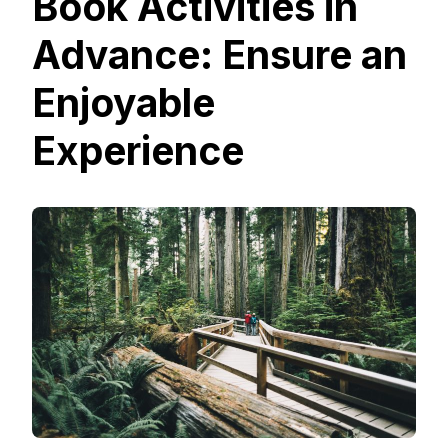
Book Activities in
Advance: Ensure an
Enjoyable
Experience