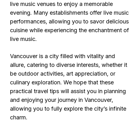
live music venues to enjoy a memorable
evening. Many establishments offer live music
performances, allowing you to savor delicious
cuisine while experiencing the enchantment of
live music.
Vancouver is a city filled with vitality and
allure, catering to diverse interests, whether it
be outdoor activities, art appreciation, or
culinary exploration. We hope that these
practical travel tips will assist you in planning
and enjoying your journey in Vancouver,
allowing you to fully explore the city’s infinite
charm.