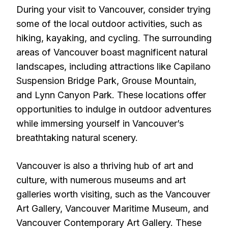
During your visit to Vancouver, consider trying
some of the local outdoor activities, such as
hiking, kayaking, and cycling. The surrounding
areas of Vancouver boast magnificent natural
landscapes, including attractions like Capilano
Suspension Bridge Park, Grouse Mountain,
and Lynn Canyon Park. These locations offer
opportunities to indulge in outdoor adventures
while immersing yourself in Vancouver’s
breathtaking natural scenery.
Vancouver is also a thriving hub of art and
culture, with numerous museums and art
galleries worth visiting, such as the Vancouver
Art Gallery, Vancouver Maritime Museum, and
Vancouver Contemporary Art Gallery. These