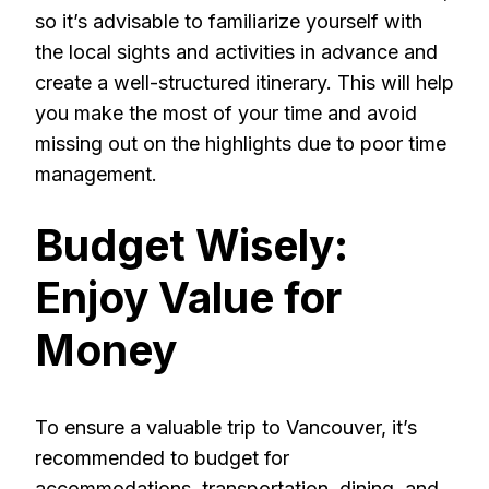
so it’s advisable to familiarize yourself with
the local sights and activities in advance and
create a well-structured itinerary. This will help
you make the most of your time and avoid
missing out on the highlights due to poor time
management.
Budget Wisely:
Enjoy Value for
Money
To ensure a valuable trip to Vancouver, it’s
recommended to budget for
accommodations, transportation, dining, and