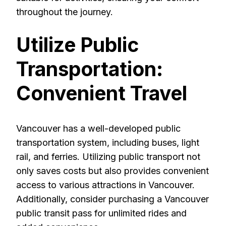
throughout the journey.
Utilize Public
Transportation:
Convenient Travel
Vancouver has a well-developed public
transportation system, including buses, light
rail, and ferries. Utilizing public transport not
only saves costs but also provides convenient
access to various attractions in Vancouver.
Additionally, consider purchasing a Vancouver
public transit pass for unlimited rides and