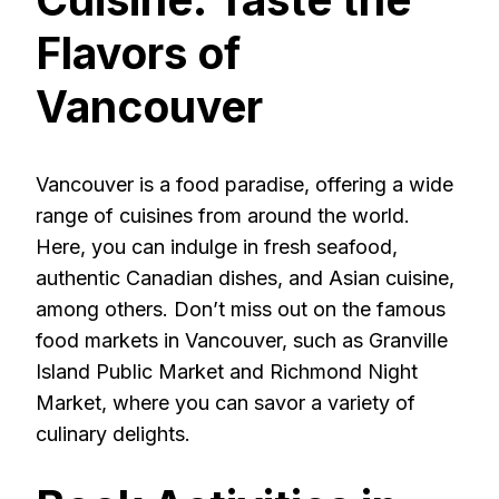
Flavors of
Vancouver
Vancouver is a food paradise, offering a wide
range of cuisines from around the world.
Here, you can indulge in fresh seafood,
authentic Canadian dishes, and Asian cuisine,
among others. Don’t miss out on the famous
food markets in Vancouver, such as Granville
Island Public Market and Richmond Night
Market, where you can savor a variety of
culinary delights.