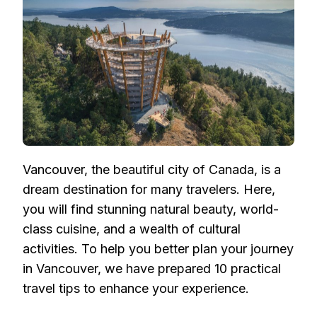
PRACTICAL
TIPS
FOR
A
SEAMLESS
JOURNEY
Vancouver, the beautiful city of Canada, is a
dream destination for many travelers. Here,
you will find stunning natural beauty, world-
class cuisine, and a wealth of cultural
activities. To help you better plan your journey
in Vancouver, we have prepared 10 practical
travel tips to enhance your experience.