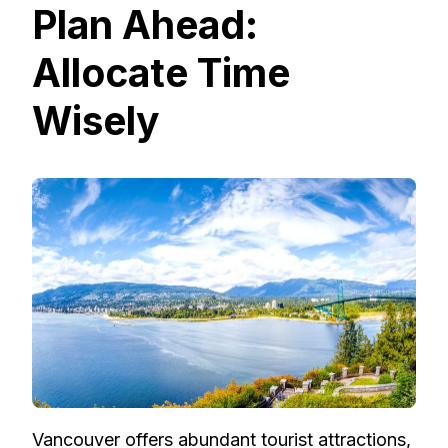
Plan Ahead:
Allocate Time
Wisely
Vancouver offers abundant tourist attractions,