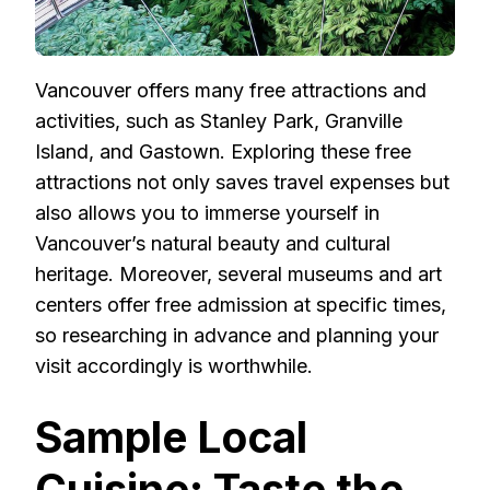
Vancouver offers many free attractions and
activities, such as Stanley Park, Granville
Island, and Gastown. Exploring these free
attractions not only saves travel expenses but
also allows you to immerse yourself in
Vancouver’s natural beauty and cultural
heritage. Moreover, several museums and art
centers offer free admission at specific times,
so researching in advance and planning your
visit accordingly is worthwhile.
Sample Local
Cuisine: Taste the