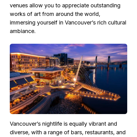
venues allow you to appreciate outstanding
works of art from around the world,
immersing yourself in Vancouver’s rich cultural
ambiance.
Vancouver’s nightlife is equally vibrant and
diverse, with a range of bars, restaurants, and