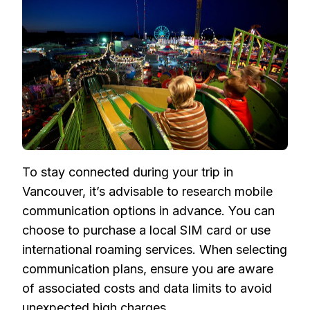
To stay connected during your trip in
Vancouver, it’s advisable to research mobile
communication options in advance. You can
choose to purchase a local SIM card or use
international roaming services. When selecting
communication plans, ensure you are aware
of associated costs and data limits to avoid
unexpected high charges.