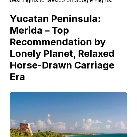
best flights to Mexico on Google Flights.
Yucatan Peninsula:
Merida – Top
Recommendation by
Lonely Planet, Relaxed
Horse-Drawn Carriage
Era