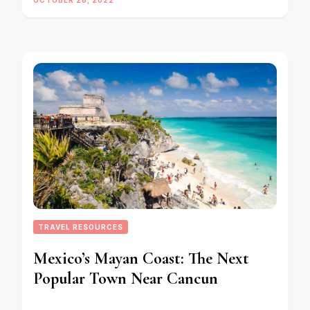
TRAVEL RESOURCES
Mexico’s Mayan Coast: The Next
Popular Town Near Cancun