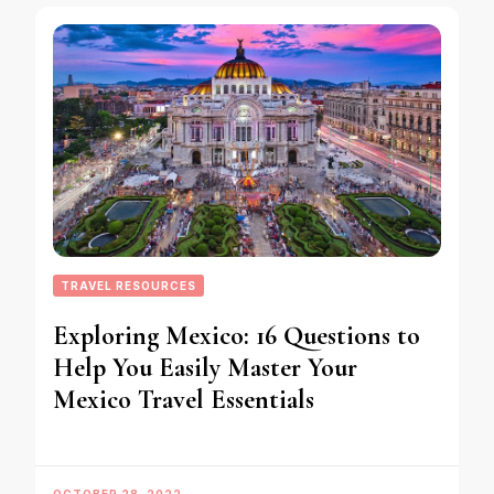
TRAVEL RESOURCES
Exploring Mexico: 16 Questions to
Help You Easily Master Your
Mexico Travel Essentials
OCTOBER 28, 2022