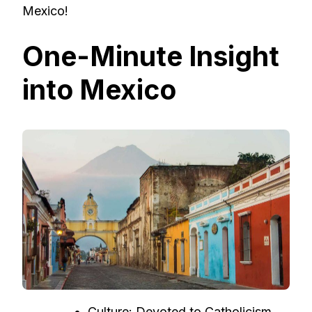
Mexico!
One-Minute Insight
into Mexico
Culture: Devoted to Catholicism,