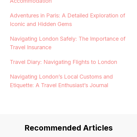
Accommodation
Adventures in Paris: A Detailed Exploration of
Iconic and Hidden Gems
Navigating London Safely: The Importance of
Travel Insurance
Travel Diary: Navigating Flights to London
Navigating London’s Local Customs and
Etiquette: A Travel Enthusiast’s Journal
Recommended Articles