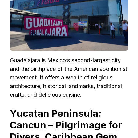
Guadalajara is Mexico’s second-largest city
and the birthplace of the American abolitionist
movement. It offers a wealth of religious
architecture, historical landmarks, traditional
crafts, and delicious cuisine.
Yucatan Peninsula:
Cancun – Pilgrimage for
Divers, Caribbean Gem