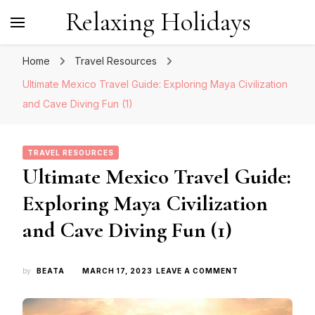
Relaxing Holidays
Home
Travel Resources
Ultimate Mexico Travel Guide: Exploring Maya Civilization
and Cave Diving Fun (1)
TRAVEL RESOURCES
Ultimate Mexico Travel Guide:
Exploring Maya Civilization
and Cave Diving Fun (1)
ON
by
BEATA
MARCH 17, 2023
LEAVE A COMMENT
ULTIMATE
MEXICO
TRAVEL