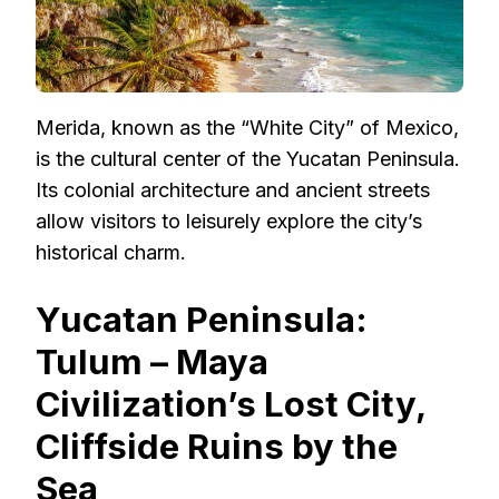
Merida, known as the “White City” of Mexico,
is the cultural center of the Yucatan Peninsula.
Its colonial architecture and ancient streets
allow visitors to leisurely explore the city’s
historical charm.
Yucatan Peninsula:
Tulum – Maya
Civilization’s Lost City,
Cliffside Ruins by the
Sea