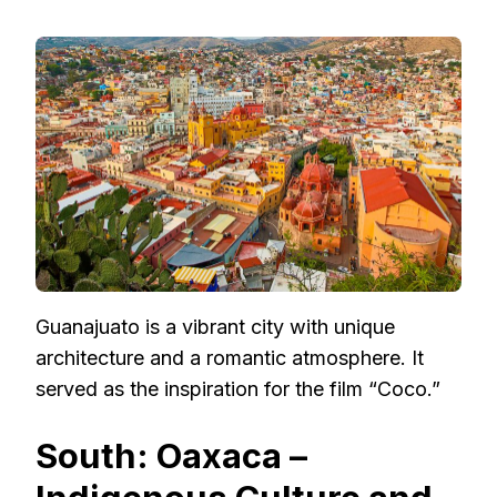
Guanajuato is a vibrant city with unique
architecture and a romantic atmosphere. It
served as the inspiration for the film “Coco.”
South: Oaxaca –