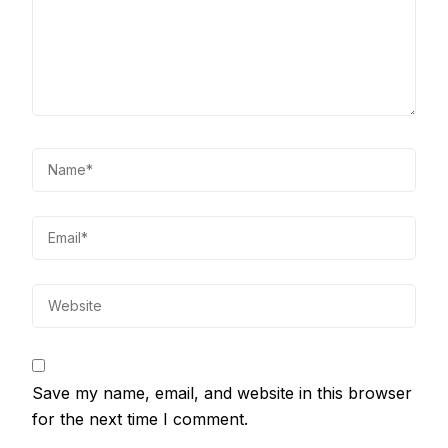
Save my name, email, and website in this browser
for the next time I comment.