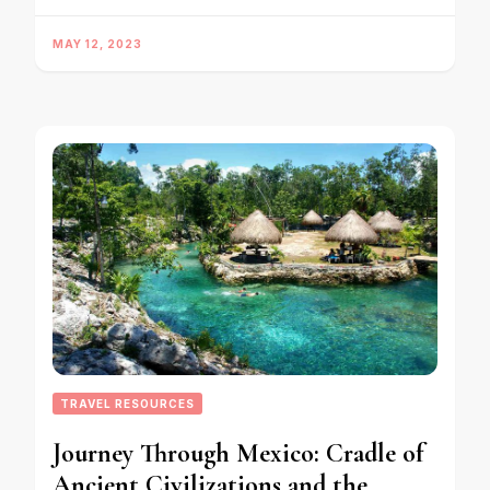
MAY 12, 2023
TRAVEL RESOURCES
Journey Through Mexico: Cradle of
Ancient Civilizations and the