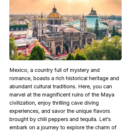
GUIDE:
EXPLORING
MAYA
CIVILIZATION
AND
CAVE
DIVING
FUN
(1)
Mexico, a country full of mystery and
romance, boasts a rich historical heritage and
abundant cultural traditions. Here, you can
marvel at the magnificent ruins of the Maya
civilization, enjoy thrilling cave diving
experiences, and savor the unique flavors
brought by chili peppers and tequila. Let’s
embark on a journey to explore the charm of