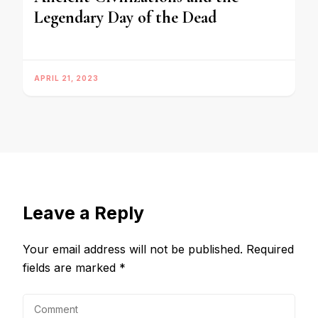
Legendary Day of the Dead
APRIL 21, 2023
Leave a Reply
Your email address will not be published.
Required
fields are marked
*