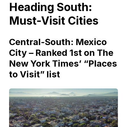
Heading South:
Must-Visit Cities
Central-South: Mexico
City – Ranked 1st on The
New York Times’ “Places
to Visit” list