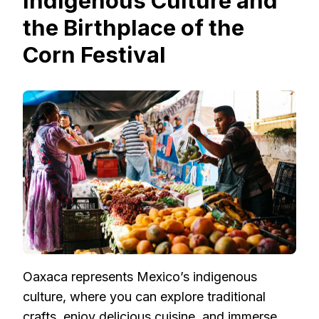
Indigenous Culture and
the Birthplace of the
Corn Festival
Oaxaca represents Mexico’s indigenous
culture, where you can explore traditional
crafts, enjoy delicious cuisine, and immerse