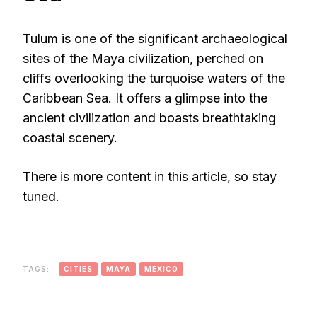
Tulum is one of the significant archaeological
sites of the Maya civilization, perched on
cliffs overlooking the turquoise waters of the
Caribbean Sea. It offers a glimpse into the
ancient civilization and boasts breathtaking
coastal scenery.
There is more content in this article, so stay
tuned.
TAGS:
CITIES
MAYA
MEXICO