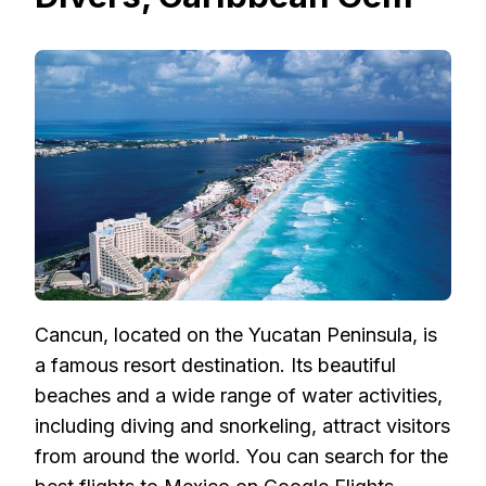
Cancun, located on the Yucatan Peninsula, is
a famous resort destination. Its beautiful
beaches and a wide range of water activities,
including diving and snorkeling, attract visitors
from around the world. You can search for the