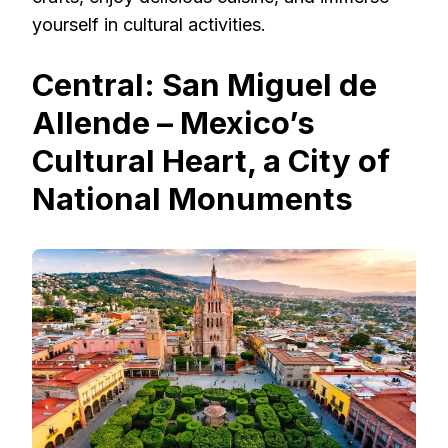
yourself in cultural activities.
Central: San Miguel de
Allende – Mexico’s
Cultural Heart, a City of
National Monuments