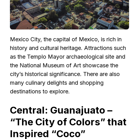
Mexico City, the capital of Mexico, is rich in
history and cultural heritage. Attractions such
as the Templo Mayor archaeological site and
the National Museum of Art showcase the
city’s historical significance. There are also
many culinary delights and shopping
destinations to explore.
Central: Guanajuato –
“The City of Colors” that
Inspired “Coco”