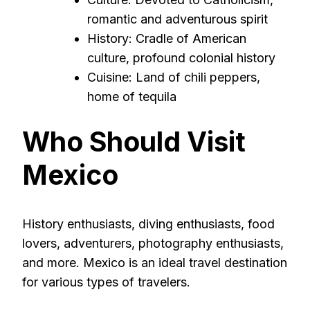
romantic and adventurous spirit
History: Cradle of American
culture, profound colonial history
Cuisine: Land of chili peppers,
home of tequila
Who Should Visit
Mexico
History enthusiasts, diving enthusiasts, food
lovers, adventurers, photography enthusiasts,
and more. Mexico is an ideal travel destination
for various types of travelers.