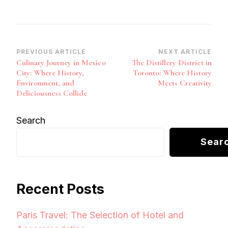
Post
PREVIOUS ARTICLE
NEXT ARTICLE
Culinary Journey in Mexico
The Distillery District in
Navigation
City: Where History,
Toronto: Where History
Environment, and
Meets Creativity
Deliciousness Collide
Search
Sear
Recent Posts
Paris Travel: The Selection of Hotel and