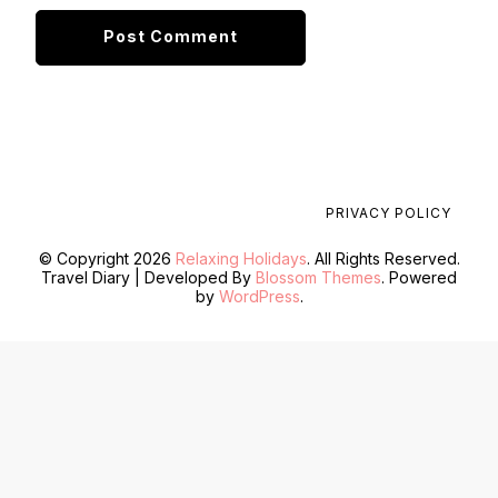
PRIVACY POLICY
© Copyright 2026
Relaxing Holidays
. All Rights Reserved.
Travel Diary | Developed By
Blossom Themes
. Powered
by
WordPress
.