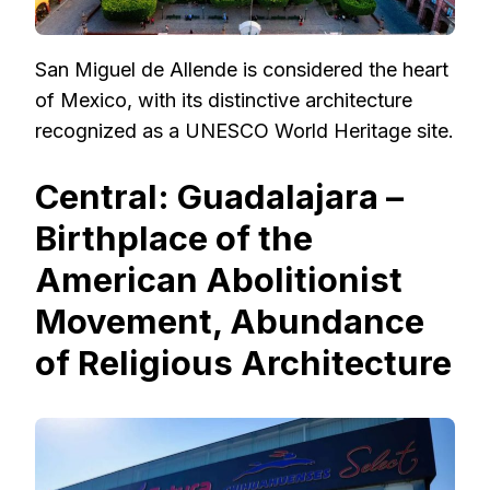
San Miguel de Allende is considered the heart
of Mexico, with its distinctive architecture
recognized as a UNESCO World Heritage site.
Central: Guadalajara –
Birthplace of the
American Abolitionist
Movement, Abundance
of Religious Architecture