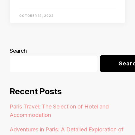
OCTOBER 14, 2022
Search
Sear
Recent Posts
Paris Travel: The Selection of Hotel and
Accommodation
Adventures in Paris: A Detailed Exploration of