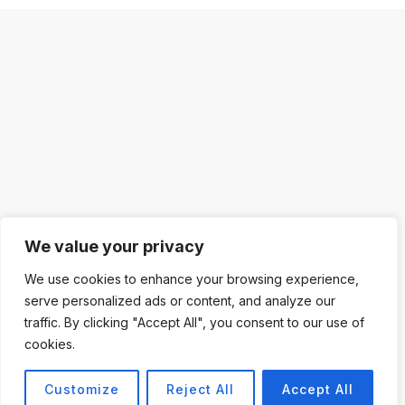
We value your privacy
We use cookies to enhance your browsing experience,
serve personalized ads or content, and analyze our
traffic. By clicking "Accept All", you consent to our use of
cookies.
Customize
Reject All
Accept All