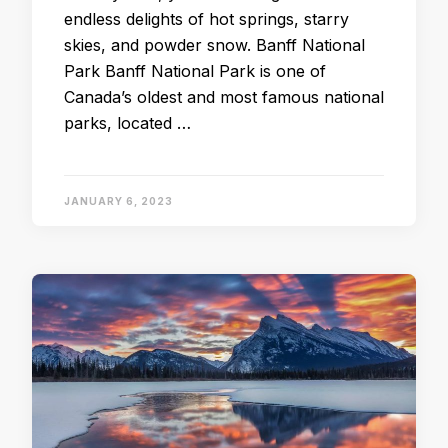
endless delights of hot springs, starry
skies, and powder snow. Banff National
Park Banff National Park is one of
Canada’s oldest and most famous national
parks, located …
JANUARY 6, 2023