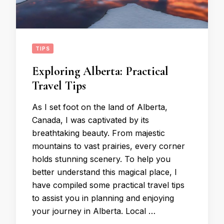
TIPS
Exploring Alberta: Practical
Travel Tips
As I set foot on the land of Alberta,
Canada, I was captivated by its
breathtaking beauty. From majestic
mountains to vast prairies, every corner
holds stunning scenery. To help you
better understand this magical place, I
have compiled some practical travel tips
to assist you in planning and enjoying
your journey in Alberta. Local …