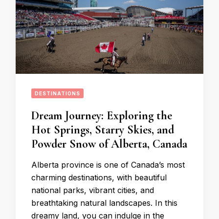
DESTINATIONS
Dream Journey: Exploring the
Hot Springs, Starry Skies, and
Powder Snow of Alberta, Canada
Alberta province is one of Canada’s most
charming destinations, with beautiful
national parks, vibrant cities, and
breathtaking natural landscapes. In this
dreamy land, you can indulge in the