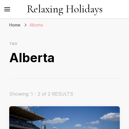
Relaxing Holidays
Home
Alberta
TAG
Alberta
Showing: 1 - 2 of 2 RESULTS