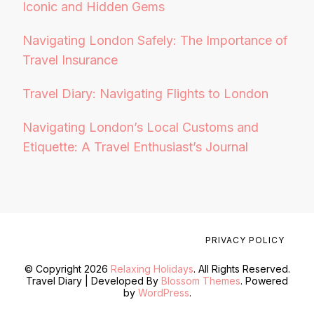
Iconic and Hidden Gems
Navigating London Safely: The Importance of
Travel Insurance
Travel Diary: Navigating Flights to London
Navigating London’s Local Customs and
Etiquette: A Travel Enthusiast’s Journal
PRIVACY POLICY
© Copyright 2026
Relaxing Holidays
. All Rights Reserved.
Travel Diary | Developed By
Blossom Themes
. Powered
by
WordPress
.