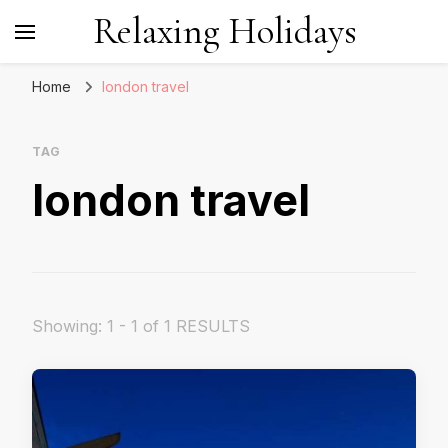
Relaxing Holidays
Home
london travel
TAG
london travel
Showing: 1 - 1 of 1 RESULTS