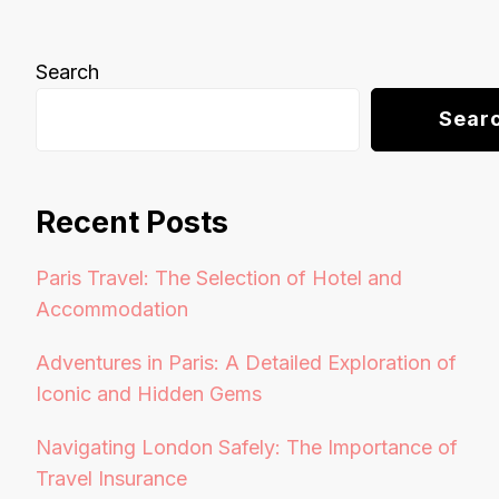
Search
Sear
Recent Posts
Paris Travel: The Selection of Hotel and
Accommodation
Adventures in Paris: A Detailed Exploration of
Iconic and Hidden Gems
Navigating London Safely: The Importance of
Travel Insurance