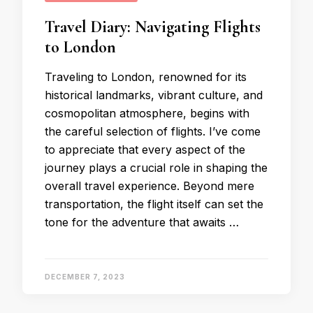
Travel Diary: Navigating Flights
to London
Traveling to London, renowned for its
historical landmarks, vibrant culture, and
cosmopolitan atmosphere, begins with
the careful selection of flights. I’ve come
to appreciate that every aspect of the
journey plays a crucial role in shaping the
overall travel experience. Beyond mere
transportation, the flight itself can set the
tone for the adventure that awaits …
DECEMBER 7, 2023