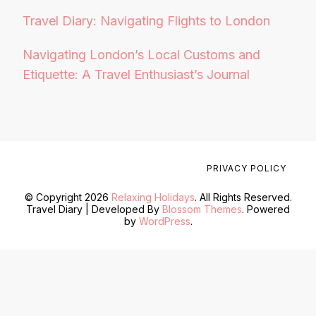
Travel Diary: Navigating Flights to London
Navigating London’s Local Customs and
Etiquette: A Travel Enthusiast’s Journal
PRIVACY POLICY
© Copyright 2026
Relaxing Holidays
. All Rights Reserved.
Travel Diary | Developed By
Blossom Themes
. Powered
by
WordPress
.