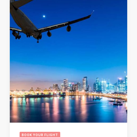
BOOK YOUR FLIGHT