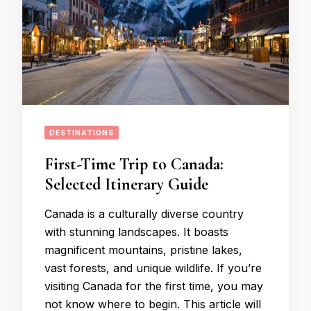
DESTINATIONS
First-Time Trip to Canada:
Selected Itinerary Guide
Canada is a culturally diverse country
with stunning landscapes. It boasts
magnificent mountains, pristine lakes,
vast forests, and unique wildlife. If you’re
visiting Canada for the first time, you may
not know where to begin. This article will