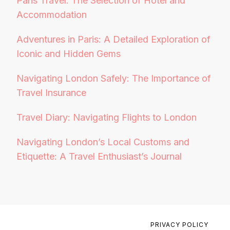
Paris Travel: The Selection of Hotel and
Accommodation
Adventures in Paris: A Detailed Exploration of
Iconic and Hidden Gems
Navigating London Safely: The Importance of
Travel Insurance
Travel Diary: Navigating Flights to London
Navigating London’s Local Customs and
Etiquette: A Travel Enthusiast’s Journal
PRIVACY POLICY