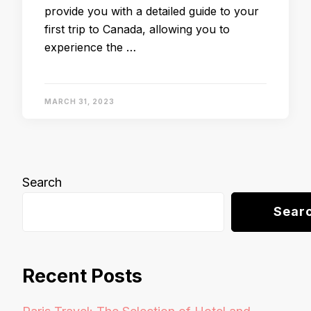
provide you with a detailed guide to your
first trip to Canada, allowing you to
experience the …
MARCH 31, 2023
Search
Sear
Recent Posts