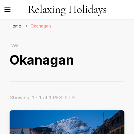
Relaxing Holidays
Home
Okanagan
TAG
Okanagan
Showing: 1 - 1 of 1 RESULTS