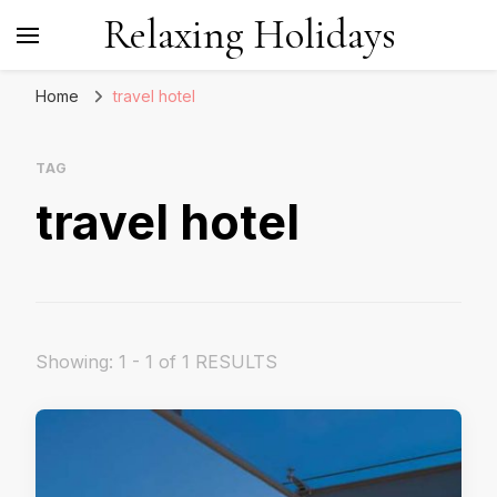
Relaxing Holidays
Home
travel hotel
TAG
travel hotel
Showing: 1 - 1 of 1 RESULTS