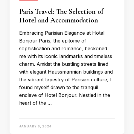
Paris Travel: The Selection of
Hotel and Accommodation
Embracing Parisian Elegance at Hotel
Bonjour Paris, the epitome of
sophistication and romance, beckoned
me with its iconic landmarks and timeless
charm. Amidst the bustling streets lined
with elegant Haussmannian buildings and
the vibrant tapestry of Parisian culture, I
found myself drawn to the tranquil
enclave of Hotel Bonjour. Nestled in the
heart of the …
JANUARY 6, 2024