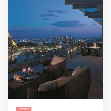
HOTELS