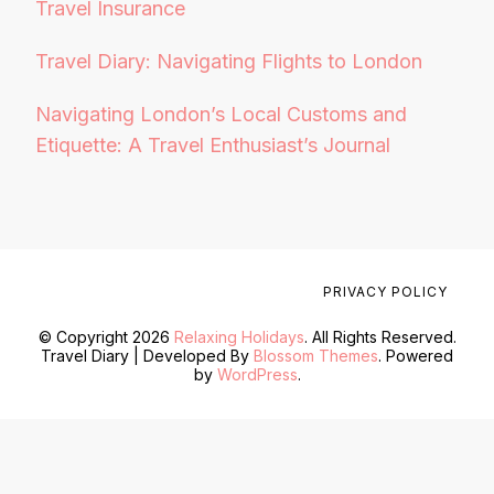
Travel Insurance
Travel Diary: Navigating Flights to London
Navigating London’s Local Customs and
Etiquette: A Travel Enthusiast’s Journal
PRIVACY POLICY
© Copyright 2026
Relaxing Holidays
. All Rights Reserved.
Travel Diary | Developed By
Blossom Themes
. Powered
by
WordPress
.