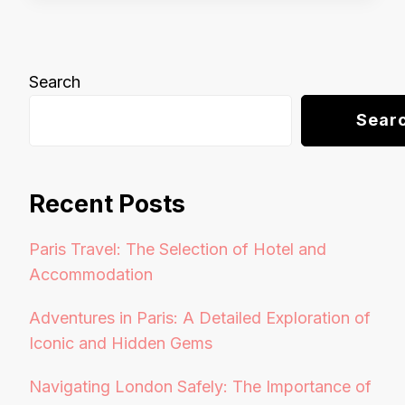
Search
Sear
Recent Posts
Paris Travel: The Selection of Hotel and
Accommodation
Adventures in Paris: A Detailed Exploration of
Iconic and Hidden Gems
Navigating London Safely: The Importance of