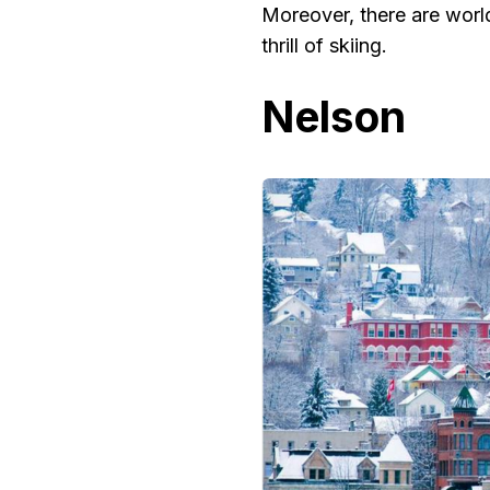
Moreover, there are world
thrill of skiing.
Nelson