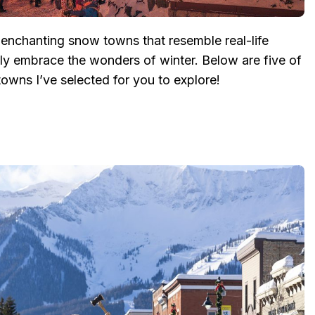
nchanting snow towns that resemble real-life
lly embrace the wonders of winter. Below are five of
owns I’ve selected for you to explore!