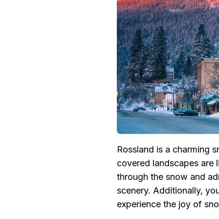
Rossland is a charming s
covered landscapes are lik
through the snow and admi
scenery. Additionally, you
experience the joy of sn