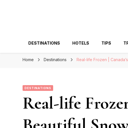
DESTINATIONS
HOTELS
TIPS
T
Home
Destinations
Real-life Frozen | Canada’
DESTINATIONS
Real-life Froze
Beautiful Sno