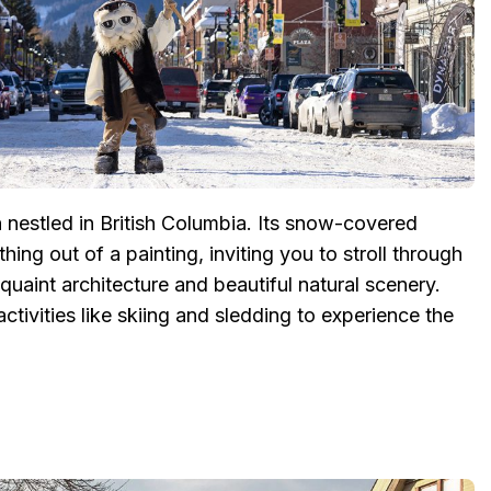
 nestled in British Columbia. Its snow-covered
ing out of a painting, inviting you to stroll through
uaint architecture and beautiful natural scenery.
activities like skiing and sledding to experience the