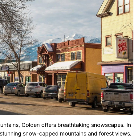
ntains, Golden offers breathtaking snowscapes. In
 stunning snow-capped mountains and forest views.