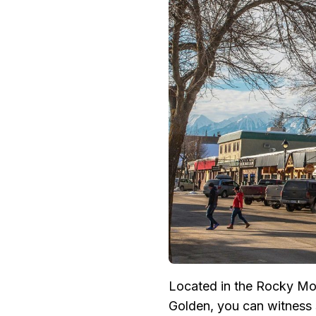
Located in the Rocky Mou
Golden, you can witness