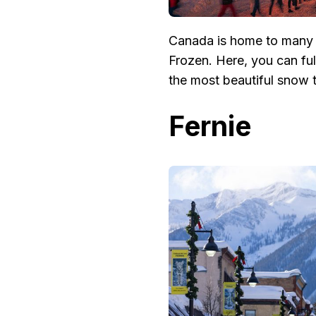
Canada is home to many e
Frozen. Here, you can fu
the most beautiful snow t
Fernie