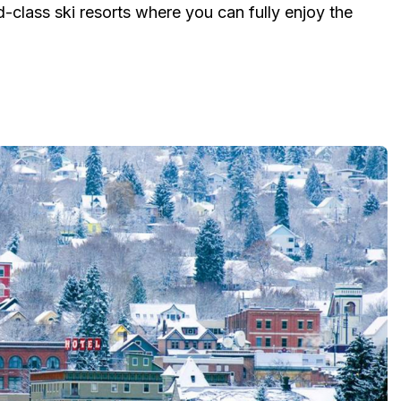
-class ski resorts where you can fully enjoy the