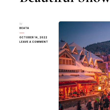
by
BEATA
OCTOBER 14, 2022
ON
LEAVE A COMMENT
REAL-
LIFE
FROZEN
|
CANADA’S
MOST
BEAUTIFUL
SNOW
TOWNS