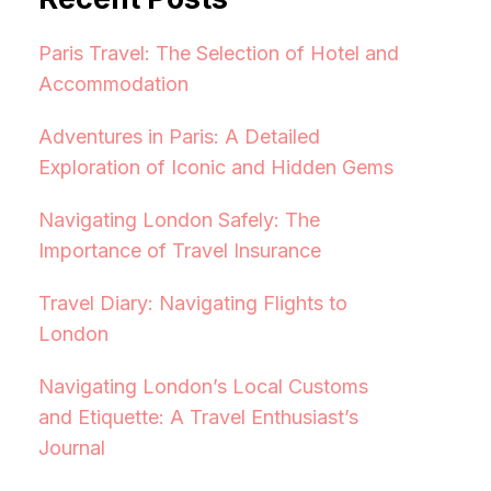
Paris Travel: The Selection of Hotel and
Accommodation
Adventures in Paris: A Detailed
Exploration of Iconic and Hidden Gems
Navigating London Safely: The
Importance of Travel Insurance
Travel Diary: Navigating Flights to
London
Navigating London’s Local Customs
and Etiquette: A Travel Enthusiast’s
Journal