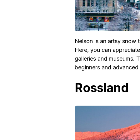
Nelson is an artsy snow 
Here, you can appreciate 
galleries and museums. Th
beginners and advanced s
Rossland