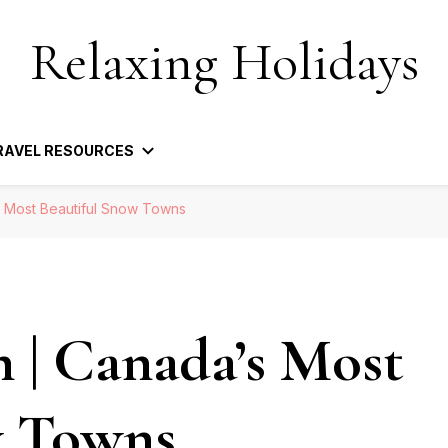
Relaxing Holidays
RAVEL RESOURCES
s Most Beautiful Snow Towns
n | Canada’s Most
w Towns