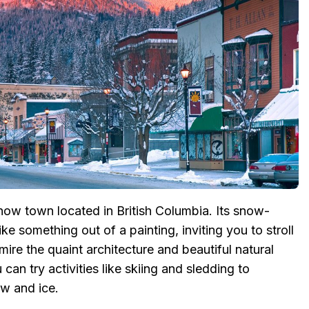
now town located in British Columbia. Its snow-
e something out of a painting, inviting you to stroll
re the quaint architecture and beautiful natural
 can try activities like skiing and sledding to
ow and ice.