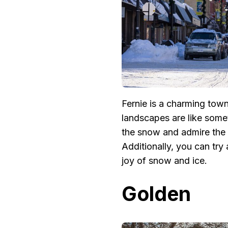
Fernie is a charming town
landscapes are like someth
the snow and admire the q
Additionally, you can try 
joy of snow and ice.
Golden