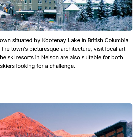
town situated by Kootenay Lake in British Columbia.
the town’s picturesque architecture, visit local art
e ski resorts in Nelson are also suitable for both
kiers looking for a challenge.