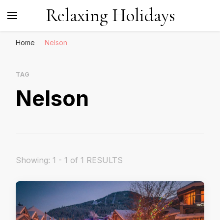
Relaxing Holidays
Home
Nelson
TAG
Nelson
Showing: 1 - 1 of 1 RESULTS