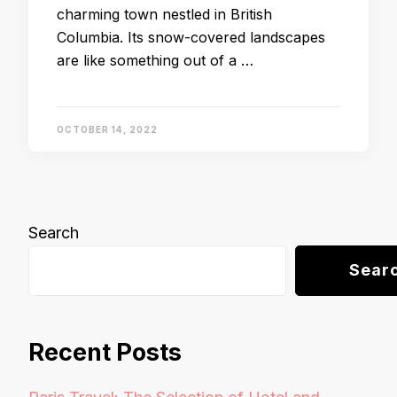
charming town nestled in British
Columbia. Its snow-covered landscapes
are like something out of a …
OCTOBER 14, 2022
Search
Sear
Recent Posts