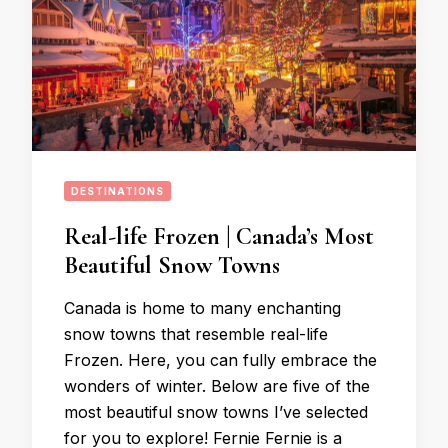
DESTINATIONS
Real-life Frozen | Canada’s Most
Beautiful Snow Towns
Canada is home to many enchanting
snow towns that resemble real-life
Frozen. Here, you can fully embrace the
wonders of winter. Below are five of the
most beautiful snow towns I’ve selected
for you to explore! Fernie Fernie is a