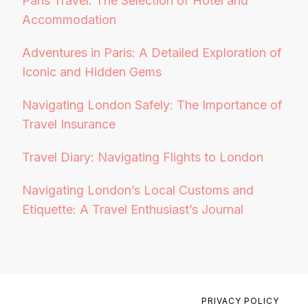
Paris Travel: The Selection of Hotel and
Accommodation
Adventures in Paris: A Detailed Exploration of
Iconic and Hidden Gems
Navigating London Safely: The Importance of
Travel Insurance
Travel Diary: Navigating Flights to London
Navigating London’s Local Customs and
Etiquette: A Travel Enthusiast’s Journal
PRIVACY POLICY